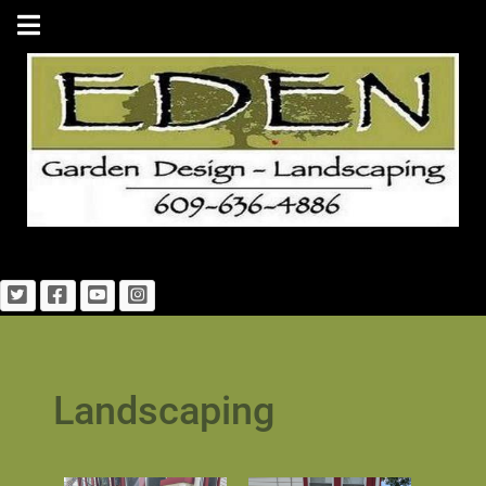
Landscaping