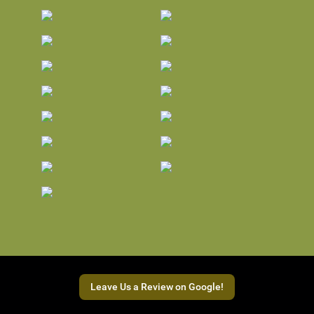
Leave Us a Review on Google!